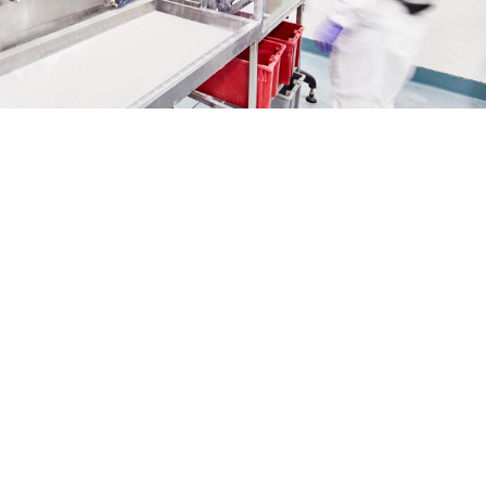
Support every step of the
way. Products of
outstanding quality.
From tablets to capsules and powders, the
manufacturing of solid dosages comes in all
shapes and size. Building on 40+ years of
experience and strong technical expertise in the
field, we can convert your initial concept into a
successful market launch.