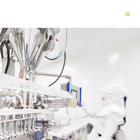
Solid dose
pharmaceutical
manufacturing